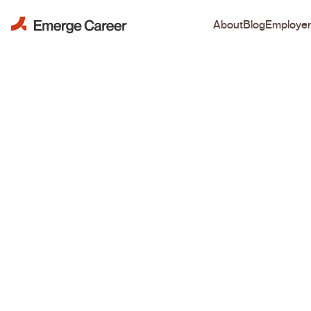
About
Blog
Employe