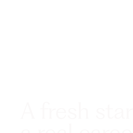
A fresh star