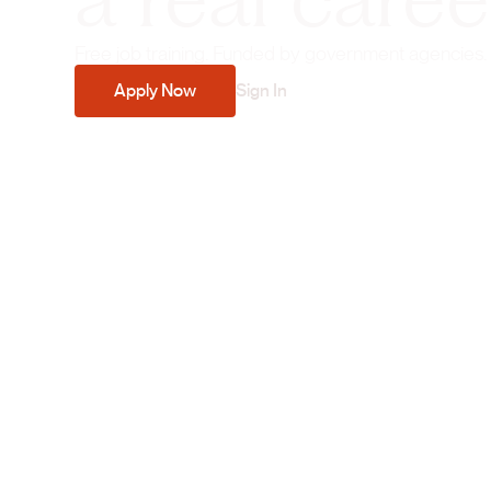
a real caree
Free job training. Funded by government agencies.
Apply Now
Sign In