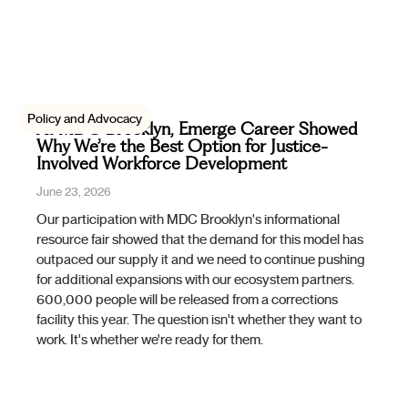
Policy and Advocacy
At MDC Brooklyn, Emerge Career Showed
Why We’re the Best Option for Justice-
Involved Workforce Development
June 23, 2026
Our participation with MDC Brooklyn's informational
resource fair showed that the demand for this model has
outpaced our supply it and we need to continue pushing
for additional expansions with our ecosystem partners.
600,000 people will be released from a corrections
facility this year. The question isn't whether they want to
work. It's whether we're ready for them.