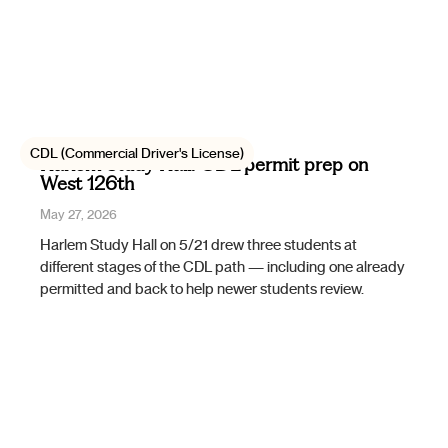
CDL (Commercial Driver's License)
Harlem Study Hall: CDL permit prep on
West 126th
May 27, 2026
Harlem Study Hall on 5/21 drew three students at
different stages of the CDL path — including one already
permitted and back to help newer students review.