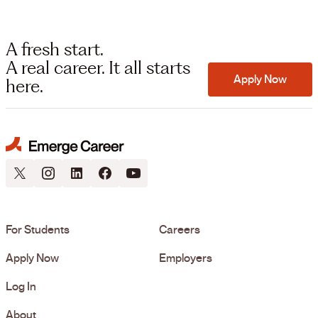
A fresh start.
A real career. It all starts
Apply Now
here.
For Students
Careers
Apply Now
Employers
Log In
About