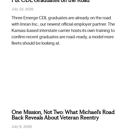
Put CDL Graduates on the Road
July 22, 2026
Three Emerge CDL graduates are already on the road
with Imran Inc., our newest official employer partner. The
Kansas-based interstate carrier hosts its own training to
confirm recent graduates are road-ready, a model more
fleets should be looking at.
One Mission, Not Two: What Michael's Road
Back Reveals About Veteran Reentry
July 8, 2026