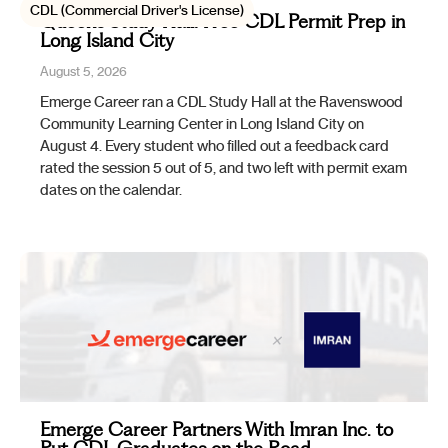
CDL (Commercial Driver's License)
Queens Study Hall: Free CDL Permit Prep in
Long Island City
August 5, 2026
Emerge Career ran a CDL Study Hall at the Ravenswood
Community Learning Center in Long Island City on
August 4. Every student who filled out a feedback card
rated the session 5 out of 5, and two left with permit exam
dates on the calendar.
Emerge Career Partners With Imran Inc. to