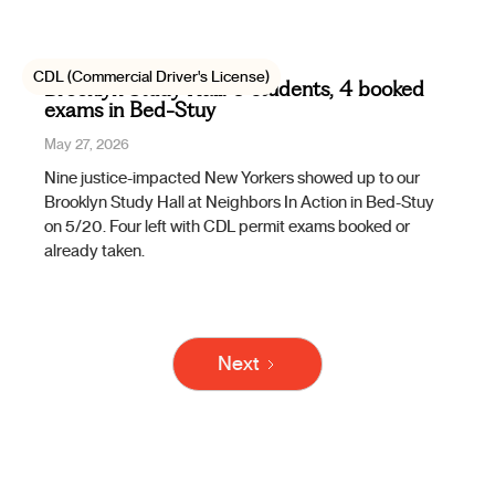
CDL (Commercial Driver's License)
Brooklyn Study Hall: 9 students, 4 booked
exams in Bed-Stuy
May 27, 2026
Nine justice-impacted New Yorkers showed up to our
Brooklyn Study Hall at Neighbors In Action in Bed-Stuy
on 5/20. Four left with CDL permit exams booked or
already taken.
Next