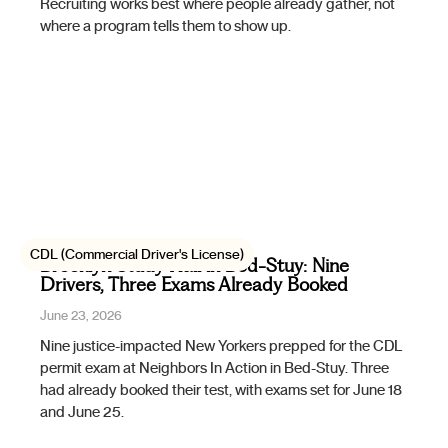
Recruiting works best where people already gather, not
where a program tells them to show up.
CDL (Commercial Driver's License)
Brooklyn Study Hall in Bed-Stuy: Nine
Drivers, Three Exams Already Booked
June 23, 2026
Nine justice-impacted New Yorkers prepped for the CDL
permit exam at Neighbors In Action in Bed-Stuy. Three
had already booked their test, with exams set for June 18
and June 25.