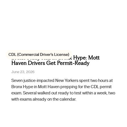
CDL (Commercial Driver's License)
Bronx Study Hall at Bronx Hype: Mott
Haven Drivers Get Permit-Ready
June 23, 2026
Seven justice-impacted New Yorkers spent two hours at
Bronx Hype in Mott Haven prepping for the CDL permit
exam. Several walked out ready to test within a week, two
with exams already on the calendar.