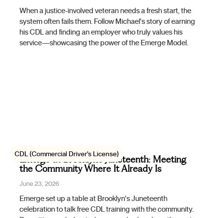
When a justice-involved veteran needs a fresh start, the
system often fails them. Follow Michael's story of earning
his CDL and finding an employer who truly values his
service—showcasing the power of the Emerge Model.
CDL (Commercial Driver's License)
Emerge at Brooklyn's Juneteenth: Meeting
the Community Where It Already Is
June 23, 2026
Emerge set up a table at Brooklyn's Juneteenth
celebration to talk free CDL training with the community.