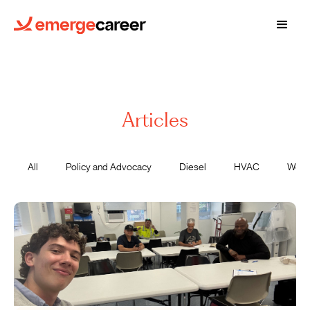
Articles
All
Policy and Advocacy
Diesel
HVAC
Wome