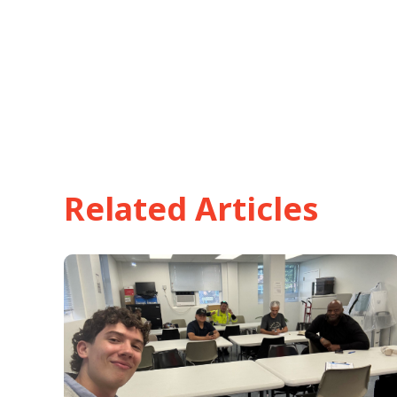
Related Articles