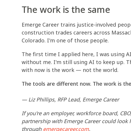
The work is the same
Emerge Career trains justice-involved peopl
construction trades careers across Massach
Colorado. I'm one of those people.
The first time I applied here, I was using 
without me. I'm still using AI to keep up. 
with now is the work — not the world.
The tools are different now. The work is th
— Liz Phillips, RFP Lead, Emerge Career
If you're an employer, workforce board, CBO
partnership with Emerge Career could look l
through
emergecareer.com
.