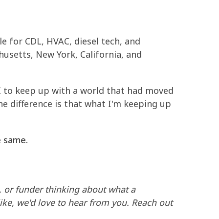
e for CDL, HVAC, diesel tech, and
usetts, New York, California, and
AI to keep up with a world that had moved
The difference is that what I'm keeping up
e same.
, or funder thinking about what a
ike, we'd love to hear from you. Reach out