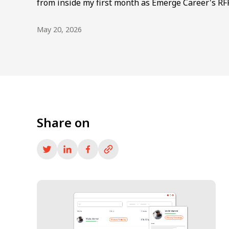
from inside my first month as Emerge Career's RF
May 20, 2026
Share on