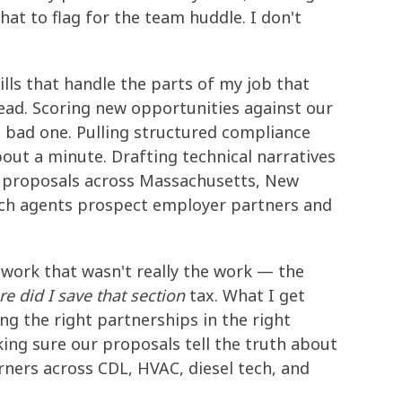
hat to flag for the team huddle. I don't
ills that handle the parts of my job that
ead. Scoring new opportunities against our
 bad one. Pulling structured compliance
bout a minute. Drafting technical narratives
g proposals across Massachusetts, New
arch agents prospect employer partners and
e work that wasn't really the work — the
e did I save that section
tax. What I get
ing the right partnerships in the right
king sure our proposals tell the truth about
arners across CDL, HVAC, diesel tech, and