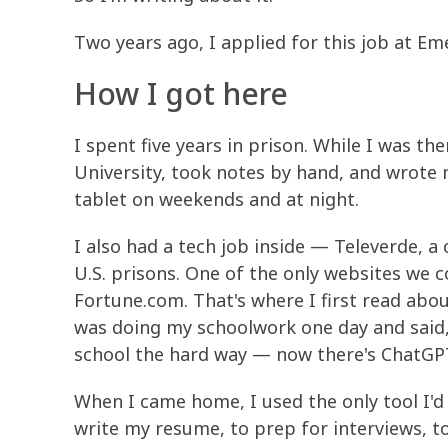
Two years ago, I applied for this job at Em
How I got here
I spent five years in prison. While I was th
University, took notes by hand, and wrote 
tablet on weekends and at night.
I also had a tech job inside — Televerde, a
U.S. prisons. One of the only websites we 
Fortune.com. That's where I first read abou
was doing my schoolwork one day and said,
school the hard way — now there's ChatGPT.”
When I came home, I used the only tool I'd
write my resume, to prep for interviews, t