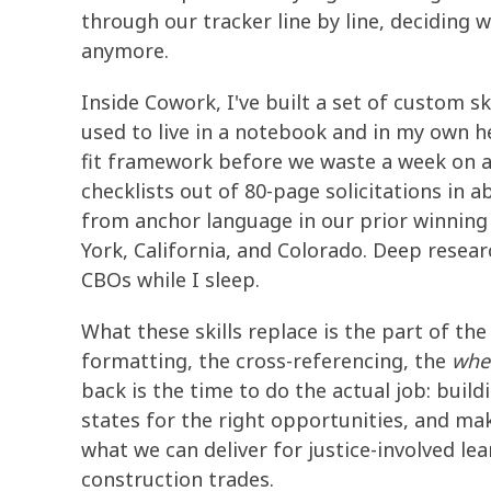
through our tracker line by line, deciding w
anymore.
Inside Cowork, I've built a set of custom sk
used to live in a notebook and in my own h
fit framework before we waste a week on a
checklists out of 80-page solicitations in a
from anchor language in our prior winnin
York, California, and Colorado. Deep rese
CBOs while I sleep.
What these skills replace is the part of th
formatting, the cross-referencing, the
wher
back is the time to do the actual job: build
states for the right opportunities, and ma
what we can deliver for justice-involved le
construction trades.