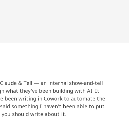
Claude & Tell — an internal show-and-tell
 what they've been building with AI. It
ve been writing in Cowork to automate the
said something I haven't been able to put
 you should write about it.