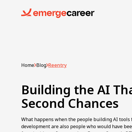
Home
Blog
Reentry
Building the AI Th
Second Chances
What happens when the people building AI tools 
development are also people who would have bee