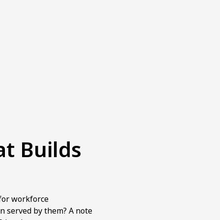
at Builds
for workforce
n served by them? A note