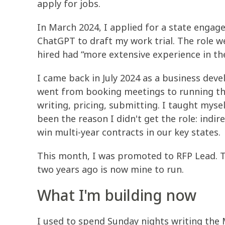
apply for jobs.
In March 2024, I applied for a state engag
ChatGPT to draft my work trial. The role 
hired had “more extensive experience in th
I came back in July 2024 as a business deve
went from booking meetings to running the 
writing, pricing, submitting. I taught mysel
been the reason I didn't get the role: indir
win multi-year contracts in our key states.
This month, I was promoted to RFP Lead. Th
two years ago is now mine to run.
What I'm building now
I used to spend Sunday nights writing the 