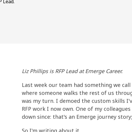
P Lead.
Liz Phillips is RFP Lead at Emerge Career.
Last week our team had something we call 
where someone walks the rest of us through
was my turn. I demoed the custom skills I'
RFP work I now own. One of my colleagues 
down since: that's an Emerge journey story;
So I'm writing about it.