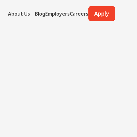
Apply
About Us
Blog
Employers
Careers