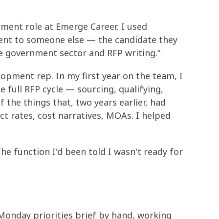
ement role at Emerge Career. I used
went to someone else — the candidate they
e government sector and RFP writing.”
lopment rep. In my first year on the team, I
full RFP cycle — sourcing, qualifying,
f the things that, two years earlier, had
ect rates, cost narratives, MOAs. I helped
e function I'd been told I wasn't ready for
Monday priorities brief by hand, working