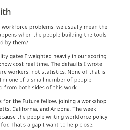
ith
e workforce problems, we usually mean the
happens when the people building the tools
ed by them?
bility gates I weighted heavily in our scoring
now cost real time. The defaults I wrote
e workers, not statistics. None of that is
r. I'm one of a small number of people
d from both sides of this work.
obs for the Future fellow, joining a workshop
tts, California, and Arizona. The week
because the people writing workforce policy
 for. That's a gap I want to help close.