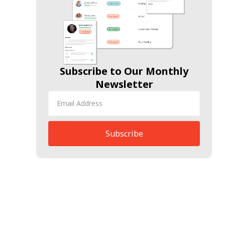
Subscribe to Our Monthly
Newsletter