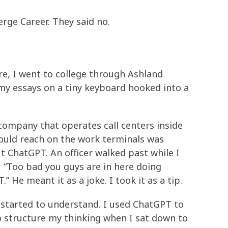
erge Career. They said no.
ere, I went to college through Ashland
my essays on a tiny keyboard hooked into a
 company that operates call centers inside
could reach on the work terminals was
t ChatGPT. An officer walked past while I
 “Too bad you guys are in here doing
 He meant it as a joke. I took it as a tip.
 started to understand. I used ChatGPT to
o structure my thinking when I sat down to