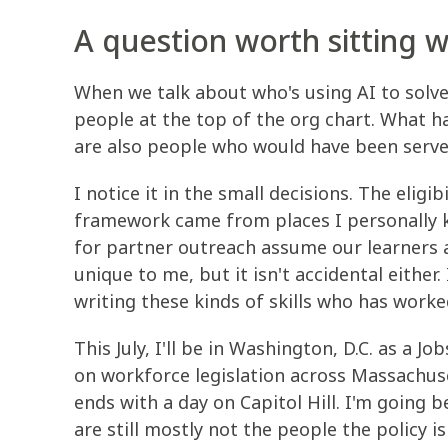
A question worth sitting w
When we talk about who's using AI to solv
people at the top of the org chart. What 
are also people who would have been serv
I notice it in the small decisions. The eligi
framework came from places I personally k
for partner outreach assume our learners ar
unique to me, but it isn't accidental eithe
writing these kinds of skills who has worke
This July, I'll be in Washington, D.C. as a J
on workforce legislation across Massachuse
ends with a day on Capitol Hill. I'm going 
are still mostly not the people the policy is