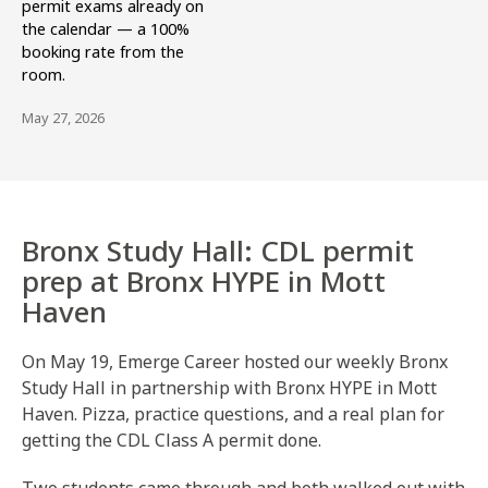
permit exams already on
the calendar — a 100%
booking rate from the
room.
May 27, 2026
Bronx Study Hall: CDL permit
prep at Bronx HYPE in Mott
Haven
On May 19, Emerge Career hosted our weekly Bronx
Study Hall in partnership with Bronx HYPE in Mott
Haven. Pizza, practice questions, and a real plan for
getting the CDL Class A permit done.