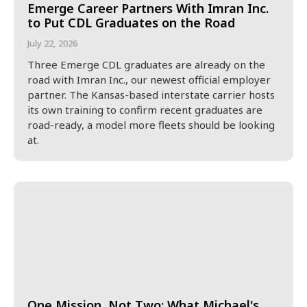
Emerge Career Partners With Imran Inc.
to Put CDL Graduates on the Road
July 22, 2026
Three Emerge CDL graduates are already on the
road with Imran Inc., our newest official employer
partner. The Kansas-based interstate carrier hosts
its own training to confirm recent graduates are
road-ready, a model more fleets should be looking
at.
One Mission, Not Two: What Michael's