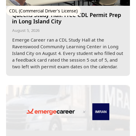
CDL (Commercial Driver's License)
Queens Study Hall: Free CDL Permit Prep
in Long Island City
August 5, 2026
Emerge Career ran a CDL Study Hall at the
Ravenswood Community Learning Center in Long
Island City on August 4. Every student who filled out
a feedback card rated the session 5 out of 5, and
two left with permit exam dates on the calendar.