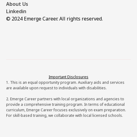
About Us
Linkedin
© 2024 Emerge Career. All rights reserved.
Important Disclosures
1. This is an equal opportunity program. Auxiliary aids and services
are available upon request to individuals with disabilities.
2. Emerge Career partners with local organizations and agencies to
provide a comprehensive training program. In terms of educational
curriculum, Emerge Career focuses exclusively on exam preparation.
For skill-based training, we collaborate with local licensed schools.