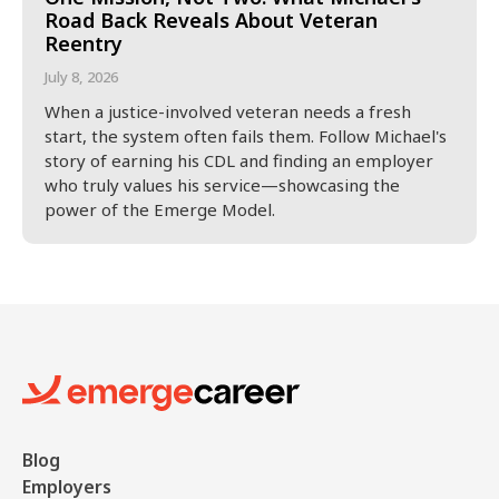
Road Back Reveals About Veteran
Reentry
July 8, 2026
When a justice-involved veteran needs a fresh
start, the system often fails them. Follow Michael's
story of earning his CDL and finding an employer
who truly values his service—showcasing the
power of the Emerge Model.
Blog
Employers