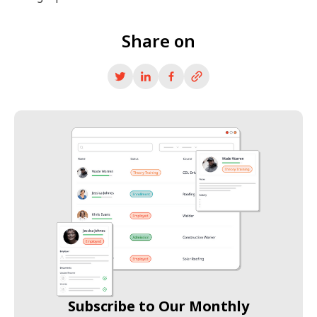
Share on
Subscribe to Our Monthly