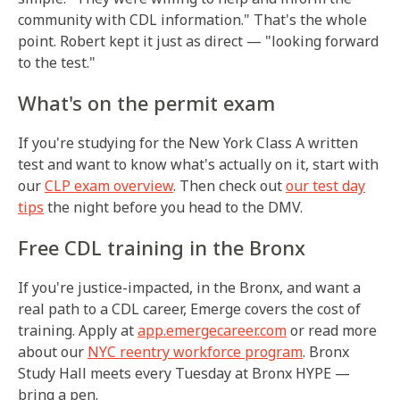
community with CDL information." That's the whole
point. Robert kept it just as direct — "looking forward
to the test."
What's on the permit exam
If you're studying for the New York Class A written
test and want to know what's actually on it, start with
our
CLP exam overview
. Then check out
our test day
tips
the night before you head to the DMV.
Free CDL training in the Bronx
If you're justice-impacted, in the Bronx, and want a
real path to a CDL career, Emerge covers the cost of
training. Apply at
app.emergecareer.com
or read more
about our
NYC reentry workforce program
. Bronx
Study Hall meets every Tuesday at Bronx HYPE —
bring a pen.