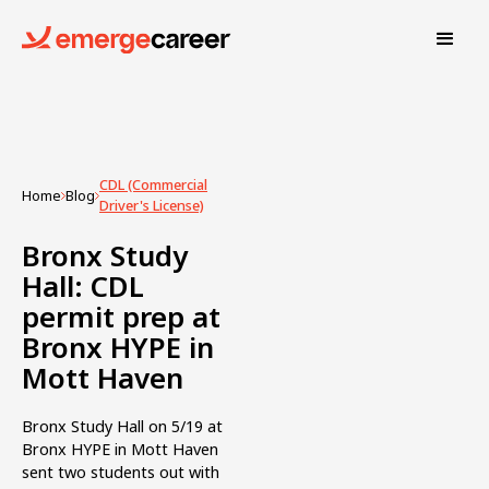
CDL (Commercial
Home
Blog
Driver's License)
Bronx Study
Hall: CDL
permit prep at
Bronx HYPE in
Mott Haven
Bronx Study Hall on 5/19 at
Bronx HYPE in Mott Haven
sent two students out with