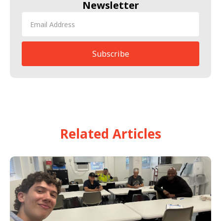
Newsletter
Related Articles