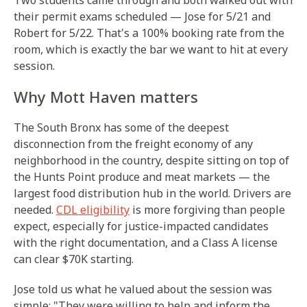
Two students came through and both walked out with
their permit exams scheduled — Jose for 5/21 and
Robert for 5/22. That's a 100% booking rate from the
room, which is exactly the bar we want to hit at every
session.
Why Mott Haven matters
The South Bronx has some of the deepest
disconnection from the freight economy of any
neighborhood in the country, despite sitting on top of
the Hunts Point produce and meat markets — the
largest food distribution hub in the world. Drivers are
needed.
CDL eligibility
is more forgiving than people
expect, especially for justice-impacted candidates
with the right documentation, and a Class A license
can clear $70K starting.
Jose told us what he valued about the session was
simple: "They were willing to help and inform the