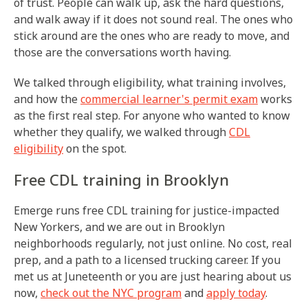
of trust. People can walk up, ask the hard questions,
and walk away if it does not sound real. The ones who
stick around are the ones who are ready to move, and
those are the conversations worth having.
We talked through eligibility, what training involves,
and how the
commercial learner's permit exam
works
as the first real step. For anyone who wanted to know
whether they qualify, we walked through
CDL
eligibility
on the spot.
Free CDL training in Brooklyn
Emerge runs free CDL training for justice-impacted
New Yorkers, and we are out in Brooklyn
neighborhoods regularly, not just online. No cost, real
prep, and a path to a licensed trucking career. If you
met us at Juneteenth or you are just hearing about us
now,
check out the NYC program
and
apply today
.