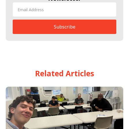
Related Articles