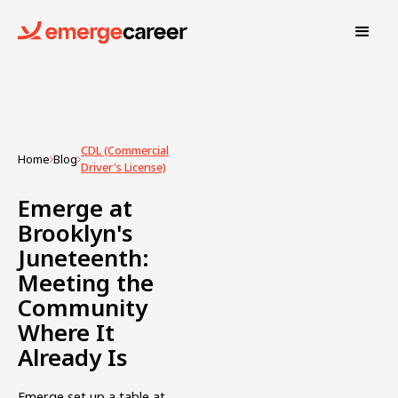
CDL (Commercial
Home
Blog
Driver's License)
Emerge at
Brooklyn's
Juneteenth:
Meeting the
Community
Where It
Already Is
Emerge set up a table at