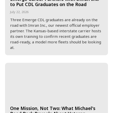
to Put CDL Graduates on the Road
July 22, 2026
Three Emerge CDL graduates are already on the
road with Imran Inc., our newest official employer
partner. The Kansas-based interstate carrier hosts
its own training to confirm recent graduates are
road-ready, a model more fleets should be looking
at.
One Mission, Not Two: What Michael's