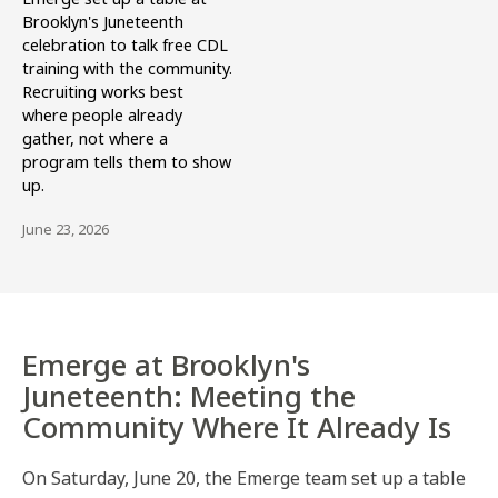
Brooklyn's Juneteenth
celebration to talk free CDL
training with the community.
Recruiting works best
where people already
gather, not where a
program tells them to show
up.
June 23, 2026
Emerge at Brooklyn's
Juneteenth: Meeting the
Community Where It Already Is
On Saturday, June 20, the Emerge team set up a table