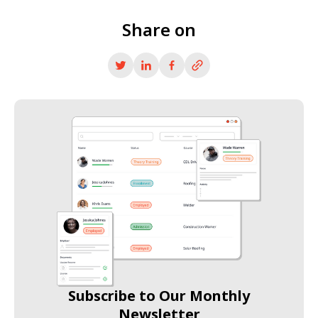
Share on
Subscribe to Our Monthly
Newsletter