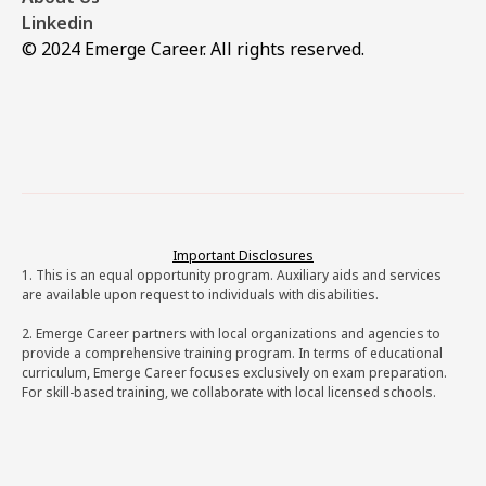
Linkedin
© 2024 Emerge Career. All rights reserved.
Important Disclosures
1. This is an equal opportunity program. Auxiliary aids and services
are available upon request to individuals with disabilities.
2. Emerge Career partners with local organizations and agencies to
provide a comprehensive training program. In terms of educational
curriculum, Emerge Career focuses exclusively on exam preparation.
For skill-based training, we collaborate with local licensed schools.