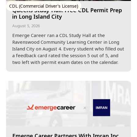
CDL (Commercial Driver's License)
Queens Study Hall: Free CDL Permit Prep
in Long Island City
August 5, 2026
Emerge Career ran a CDL Study Hall at the
Ravenswood Community Learning Center in Long
Island City on August 4. Every student who filled out
a feedback card rated the session 5 out of 5, and
two left with permit exam dates on the calendar.
Emerge Career Partners With Imran Inc.