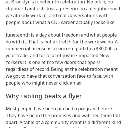
at Brooklyn's Juneteenth celebration. No pitch, no
clipboard ambush. Just a presence in a neighborhood
we already work in, and real conversations with
people about what a CDL career actually looks like.
Juneteenth is a day about freedom and what people
do with it. That is not a stretch for the work we do. A
commercial license is a concrete path to a $80,000-a-
year trade, and for a lot of justice-impacted New
Yorkers it is one of the few doors that opens
regardless of record. Being at the celebration meant
we got to have that conversation face to face, with
people who might never click an ad.
Why tabling beats a flyer
Most people have been pitched a program before.
They have heard the promises and watched them fall
apart. A table at a community event is a different kind