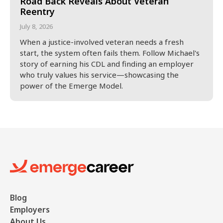
Road Back Reveals About Veteran
Reentry
July 8, 2026
When a justice-involved veteran needs a fresh
start, the system often fails them. Follow Michael's
story of earning his CDL and finding an employer
who truly values his service—showcasing the
power of the Emerge Model.
Blog
Employers
About Us